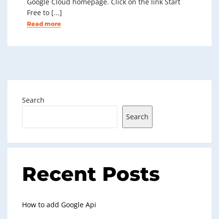
Google Cloud homepage. Click on the link Start
Free to [...]
Read more
Search
Search
Recent Posts
How to add Google Api