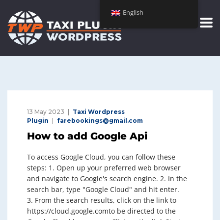
English
13 May 2023
Taxi Wordpress
Plugin
farebookings@gmail.com
How to add Google Api
To access Google Cloud, you can follow these
steps: 1. Open up your preferred web browser
and navigate to Google's search engine. 2. In the
search bar, type "Google Cloud" and hit enter.
3. From the search results, click on the link to
https://cloud.google.comto be directed to the