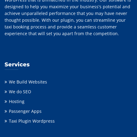
designed to help you maximize your business's potential and
achieve unparalleled performance that you may have never
thought possible. With our plugin, you can streamline your
taxi booking process and provide a seamless customer
experience that will set you apart from the competition.
Services
We Build Websites
We do SEO
Hosting
Passenger Apps
Taxi Plugin Wordpress