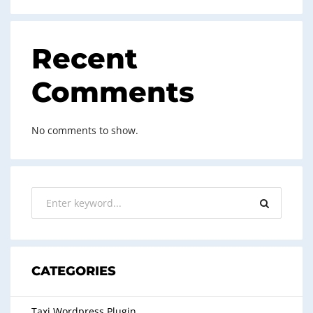
Recent
Comments
No comments to show.
CATEGORIES
Taxi Wordpress Plugin