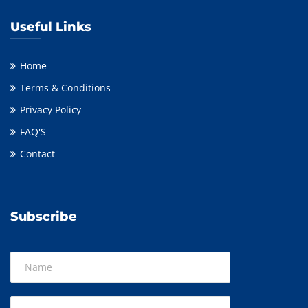
Useful Links
Home
Terms & Conditions
Privacy Policy
FAQ'S
Contact
Subscribe