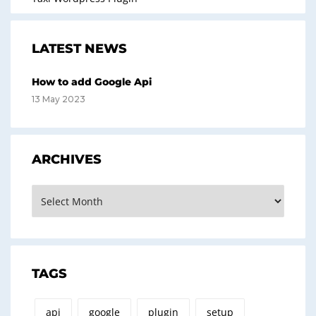
LATEST NEWS
How to add Google Api
13 May 2023
ARCHIVES
Archives
TAGS
api
google
plugin
setup