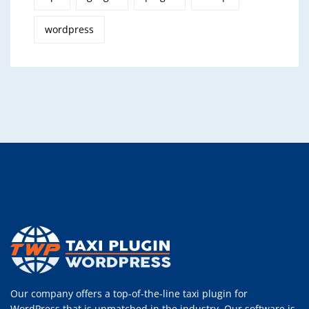
wordpress
Our company offers a top-of-the-line taxi plugin for
WordPress that is unmatched in the industry. Our software is